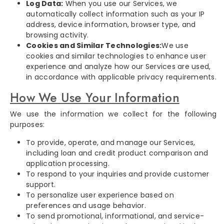
Log Data:
When you use our Services, we
automatically collect information such as your IP
address, device information, browser type, and
browsing activity.
Cookies and Similar Technologies:
We use
cookies and similar technologies to enhance user
experience and analyze how our Services are used,
in accordance with applicable privacy requirements.
How We Use Your Information
We use the information we collect for the following
purposes:
To provide, operate, and manage our Services,
including loan and credit product comparison and
application processing.
To respond to your inquiries and provide customer
support.
To personalize user experience based on
preferences and usage behavior.
To send promotional, informational, and service-