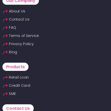
Our Company
About Us
Contact Us
FAQ
Terms of Service
Privacy Policy
Blog
Products
Retail Loan
Credit Card
SME
Contact Us