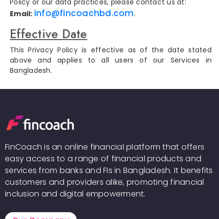
Policy or our data practices, please contact us at:
info@fincoachbd.com
Email:
.
Effective Date
This Privacy Policy is effective as of the date stated
above and applies to all users of our Services in
Bangladesh.
FinCoach is an online financial platform that offers
easy access to a range of financial products and
services from banks and FIs in Bangladesh. It benefits
customers and providers alike, promoting financial
inclusion and digital empowerment.