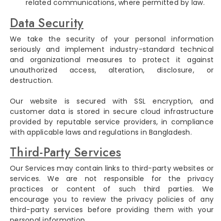
related communications, where permitted by law.
Data Security
We take the security of your personal information
seriously and implement industry-standard technical
and organizational measures to protect it against
unauthorized access, alteration, disclosure, or
destruction.
Our website is secured with SSL encryption, and
customer data is stored in secure cloud infrastructure
provided by reputable service providers, in compliance
with applicable laws and regulations in Bangladesh.
Third-Party Services
Our Services may contain links to third-party websites or
services. We are not responsible for the privacy
practices or content of such third parties. We
encourage you to review the privacy policies of any
third-party services before providing them with your
personal information.