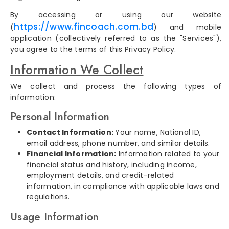
By accessing or using our website
https://www.fincoach.com.bd
(
) and mobile
application (collectively referred to as the "Services"),
you agree to the terms of this Privacy Policy.
Information We Collect
We collect and process the following types of
information:
Personal Information
Contact Information:
Your name, National ID,
email address, phone number, and similar details.
Financial Information:
Information related to your
financial status and history, including income,
employment details, and credit-related
information, in compliance with applicable laws and
regulations.
Usage Information