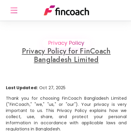
Privacy Policy
Privacy Policy for
FinCoach
Bangladesh Limited
Last Updated:
Oct 27, 2025
Thank you for choosing FinCoach Bangladesh Limited
("FinCoach," "we," "us," or "our"). Your privacy is very
important to us. This Privacy Policy explains how we
collect, use, share, and protect your personal
information in accordance with applicable laws and
regulations in Bangladesh.