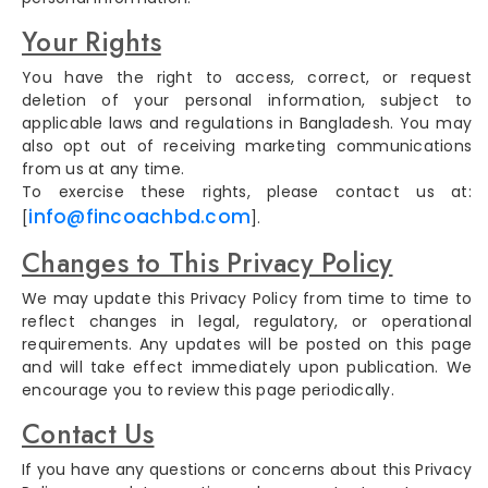
Your Rights
You have the right to access, correct, or request
deletion of your personal information, subject to
applicable laws and regulations in Bangladesh. You may
also opt out of receiving marketing communications
from us at any time.
To exercise these rights, please contact us at:
info@fincoachbd.com
[
].
Changes to This Privacy Policy
We may update this Privacy Policy from time to time to
reflect changes in legal, regulatory, or operational
requirements. Any updates will be posted on this page
and will take effect immediately upon publication. We
encourage you to review this page periodically.
Contact Us
If you have any questions or concerns about this Privacy