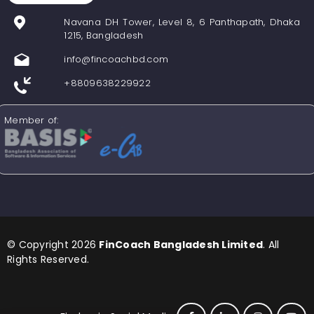
Navana DH Tower, Level 8, 6 Panthapath, Dhaka
1215, Bangladesh
info@fincoachbd.com
+8809638229922
Member of:
© Copyright 2026
FinCoach Bangladesh Limited
. All
Rights Reserved.