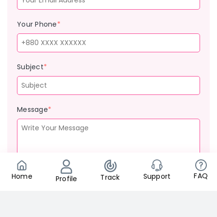
Your Phone
*
Subject
*
Message
*
FAQ
Support
Home
Track
Profile