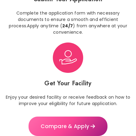
Complete the application form with necessary
documents to ensure a smooth and efficient
process.Apply anytime (
24/7
) from anywhere at your
convenience.
Get Your Facility
Enjoy your desired facility or receive feedback on how to
improve your eligibility for future application.
Compare & Apply