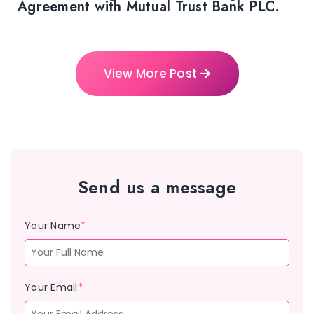
Agreement with Mutual Trust Bank PLC.
View More Post
Send us a message
Your Name
*
Your Email
*