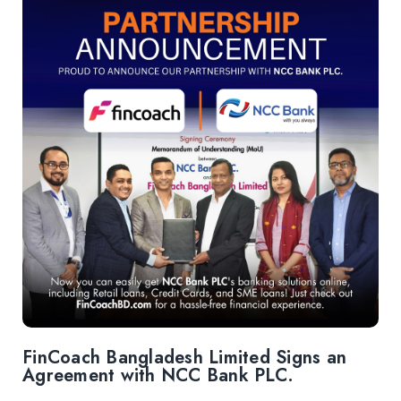
FinCoach Bangladesh Limited Signs an
Agreement with NCC Bank PLC.