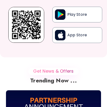
Play Store
App Store
Get News & Offers
Trending Now ...