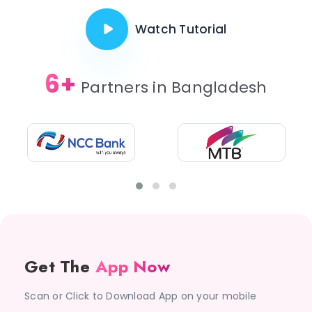
Watch Tutorial
6+
Partners in Bangladesh
Get The
App Now
Scan or Click to Download App on your mobile