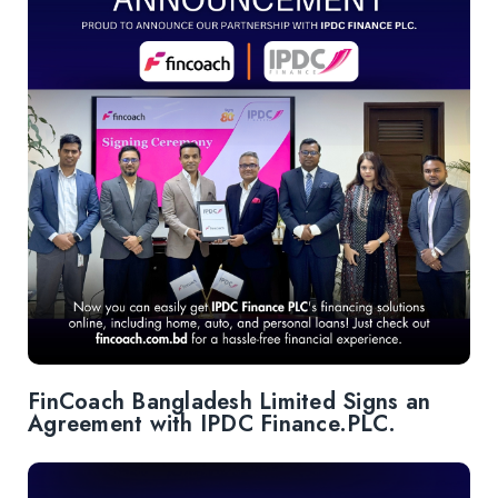
FinCoach Bangladesh Limited Signs an
Agreement with IPDC Finance.PLC.