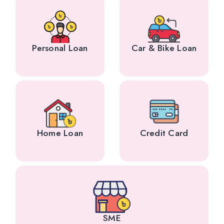
Personal Loan
Car & Bike Loan
Home Loan
Credit Card
SME