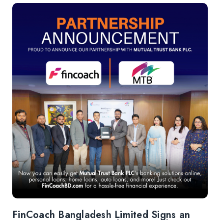
FinCoach Bangladesh Limited Signs an