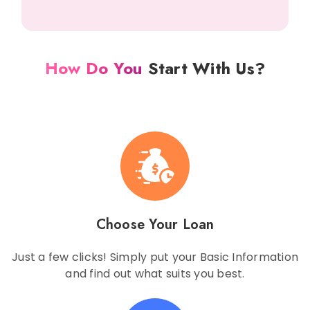
How Do You
Start With Us?
Choose Your Loan
Just a few clicks! Simply put your Basic Information
and find out what suits you best.