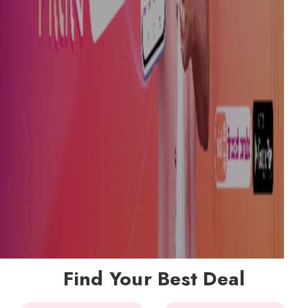
Find Your Best Deal