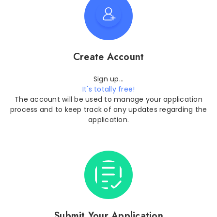
Create Account
Sign up...
It's totally free!
The account will be used to manage your application
process and to keep track of any updates regarding the
application.
Submit Your Application