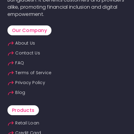
alike, promoting financial inclusion and digital
empowerment.
Our Company
About Us
Contact Us
FAQ
Terms of Service
Privacy Policy
Blog
Products
Retail Loan
Credit Card