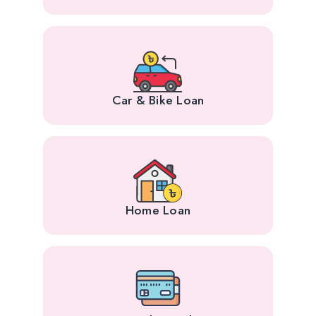
Car & Bike Loan
Home Loan