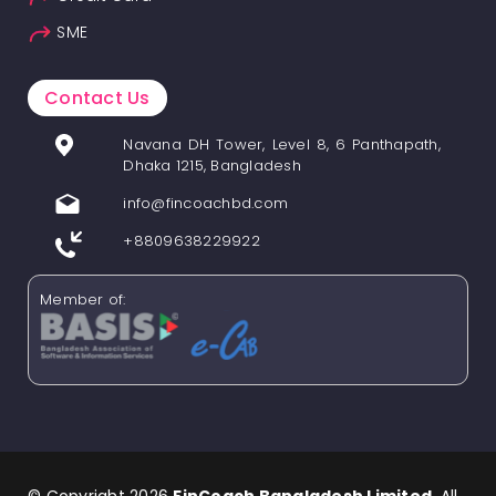
SME
Contact Us
Navana DH Tower, Level 8, 6 Panthapath,
Dhaka 1215, Bangladesh
info@fincoachbd.com
+8809638229922
Member of: