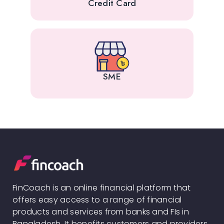
Credit Card
SME
FinCoach is an online financial platform that
offers easy access to a range of financial
products and services from banks and FIs in
Bangladesh. It benefits customers and providers