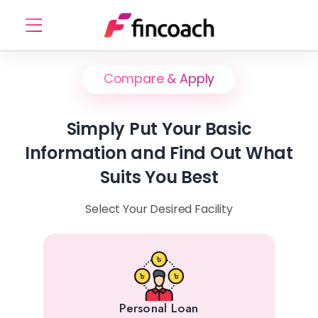
Compare & Apply
Simply Put Your Basic
Information and Find Out What
Suits You Best
Select Your Desired Facility
Personal Loan